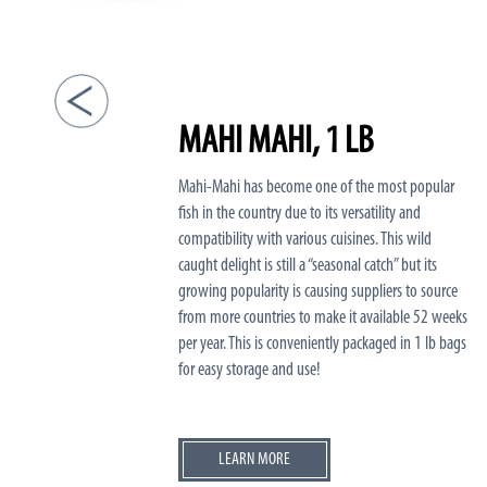
MAHI MAHI, 1 LB
Mahi-Mahi has become one of the most popular
fish in the country due to its versatility and
compatibility with various cuisines. This wild
caught delight is still a “seasonal catch” but its
growing popularity is causing suppliers to source
from more countries to make it available 52 weeks
per year. This is conveniently packaged in 1 lb bags
for easy storage and use!
LEARN MORE