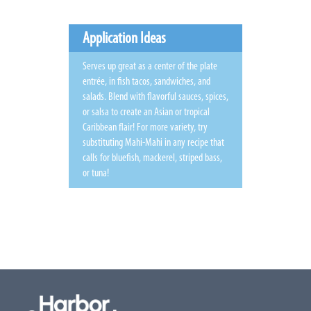
Application Ideas
Serves up great as a center of the plate
entrée, in fish tacos, sandwiches, and
salads. Blend with flavorful sauces, spices,
or salsa to create an Asian or tropical
Caribbean flair! For more variety, try
substituting Mahi-Mahi in any recipe that
calls for bluefish, mackerel, striped bass,
or tuna!