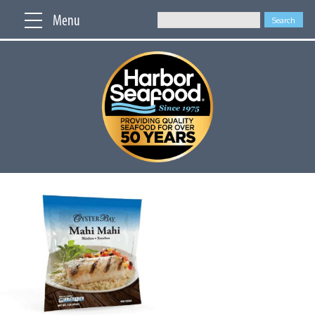
Menu
Search