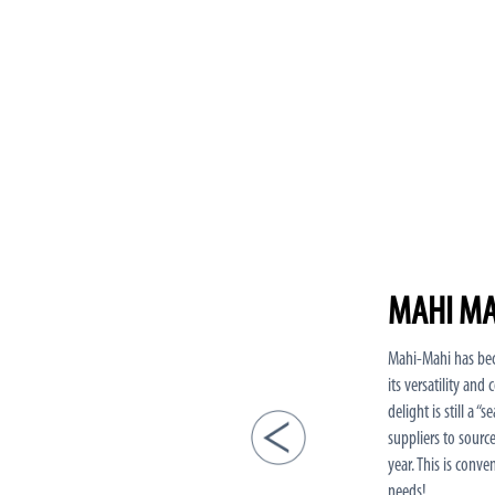
MAHI MA
Mahi-Mahi has bec
its versatility and
delight is still a 
suppliers to sourc
year. This is conve
needs!