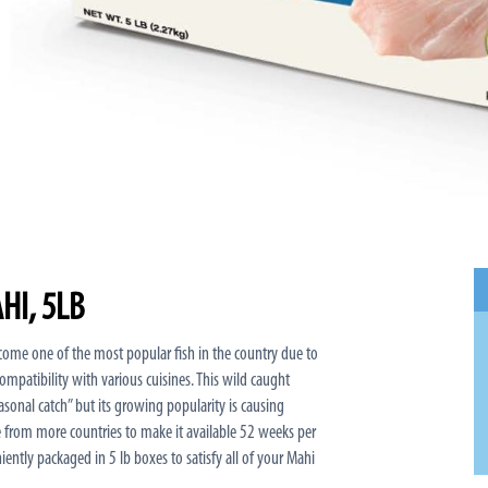
HI, 5LB
ome one of the most popular fish in the country due to
 compatibility with various cuisines. This wild caught
“seasonal catch” but its growing popularity is causing
e from more countries to make it available 52 weeks per
niently packaged in 5 lb boxes to satisfy all of your Mahi