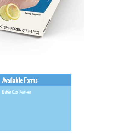
Available Forms
Buffet Cuts Portions