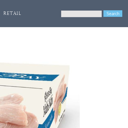
Search
Retail