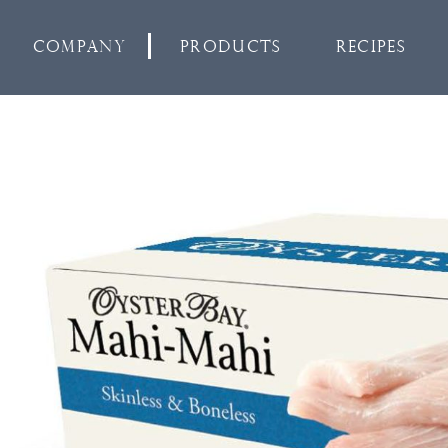
Company
Products
Recipes