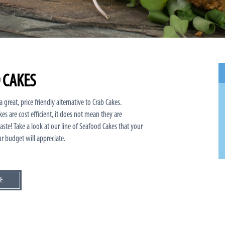
 CAKES
 great, price friendly alternative to Crab Cakes.
es are cost efficient, it does not mean they are
ste! Take a look at our line of Seafood Cakes that your
r budget will appreciate.
E