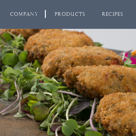
Company
Products
Recipes