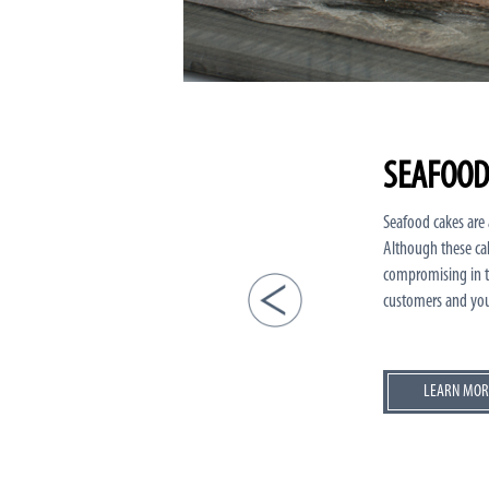
SEAFOOD
Seafood cakes are a
Although these cak
compromising in ta
customers and you
LEARN MOR