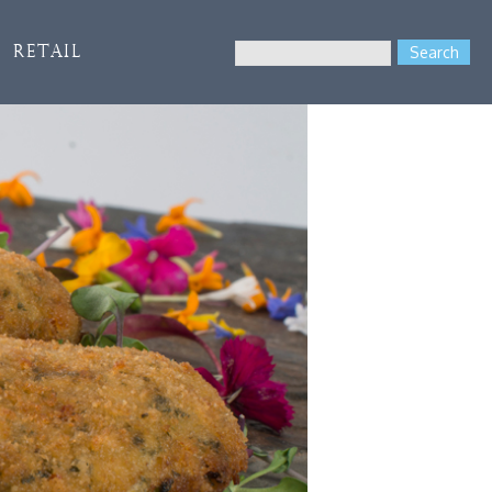
Search
Retail