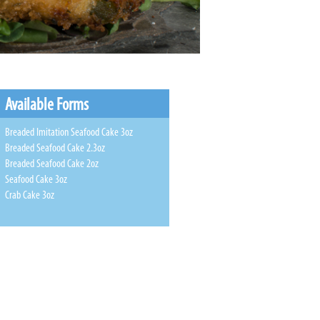
Available Forms
Breaded Imitation Seafood Cake 3oz
Breaded Seafood Cake 2.3oz
Breaded Seafood Cake 2oz
Seafood Cake 3oz
Crab Cake 3oz