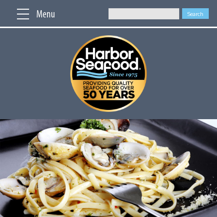
Menu
Search