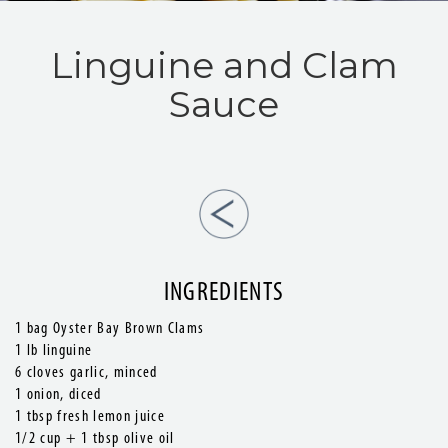
Linguine and Clam
Sauce
INGREDIENTS
1 bag Oyster Bay Brown Clams
1 lb linguine
6 cloves garlic, minced
1 onion, diced
1 tbsp fresh lemon juice
1/2 cup + 1 tbsp olive oil