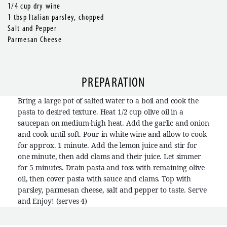
1/4 cup dry wine
1 tbsp Italian parsley, chopped
Salt and Pepper
Parmesan Cheese
PREPARATION
Bring a large pot of salted water to a boil and cook the
pasta to desired texture. Heat 1/2 cup olive oil in a
saucepan on medium-high heat. Add the garlic and onion
and cook until soft. Pour in white wine and allow to cook
for approx. 1 minute. Add the lemon juice and stir for
one minute, then add clams and their juice. Let simmer
for 5 minutes. Drain pasta and toss with remaining olive
oil, then cover pasta with sauce and clams. Top with
parsley, parmesan cheese, salt and pepper to taste. Serve
and Enjoy! (serves 4)