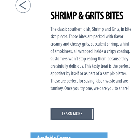
SHRIMP & GRITS BITES
The classic southern dish, Shrimp and Grits, in bite
size pieces. These bites are packed with flavor –
creamy and cheesy grits, succulent shrimp, a hint
of smokiness, all wrapped inside a crispy coating.
Customers won’t stop eating them because they
are sinfully delicious. This tasty treat is the perfect
appetizer by itself or as part of a sample platter.
These are perfect for saving labor, waste and are
turnkey. Once you try one, we dare you to share!
LEARN MORE