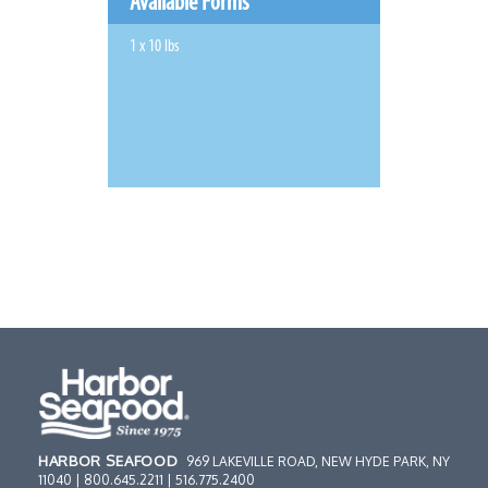
Available Forms
1 x 10 lbs
HARBOR SEAFOOD
969 LAKEVILLE ROAD, NEW HYDE PARK, NY
11040 | 800.645.2211 | 516.775.2400