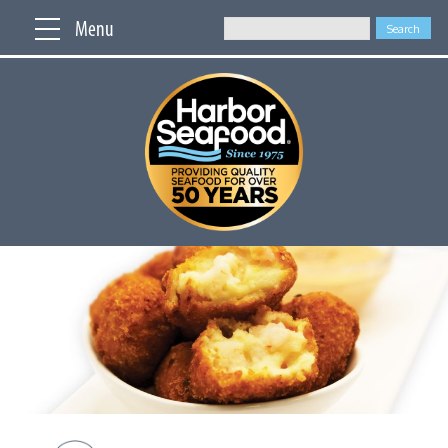
Menu
Search