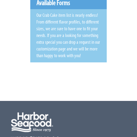
Available Forms
Our Crab Cake item list is nearly endless!
From different flavor profiles, to different
sizes, we are sure to have one to fit your
needs. If you are a looking for something
extra special you can drop a request in our
customization page and we will be more
than happy to work with you!