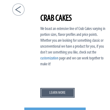
CRAB CAKES
We boast an extensive line of Crab Cakes varying in
portion sizes, flavor profiles and price points.
Whether you are looking for something classic or
unconventional we have a product for you, if you
don’t see something you like, check out the
customization
page and we can work together to
make it!
LEARN MORE