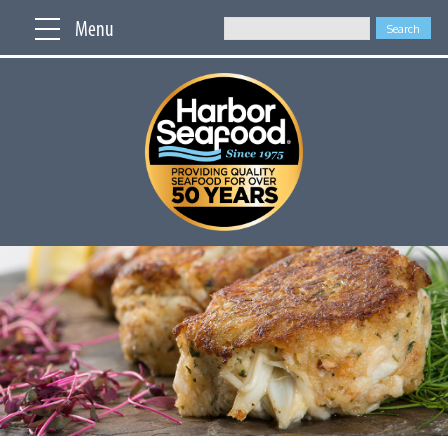
Menu
Search