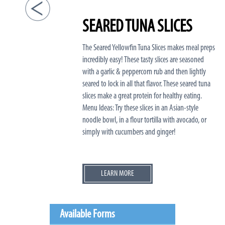
SEARED TUNA SLICES
The Seared Yellowfin Tuna Slices makes meal preps
incredibly easy! These tasty slices are seasoned
with a garlic & peppercorn rub and then lightly
seared to lock in all that flavor. These seared tuna
slices make a great protein for healthy eating.
Menu Ideas: Try these slices in an Asian-style
noodle bowl, in a flour tortilla with avocado, or
simply with cucumbers and ginger!
LEARN MORE
Available Forms