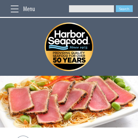
Menu
Search