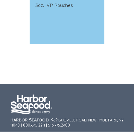
3oz. IVP Pouches
HARBOR SEAFOOD
969 LAKEVILLE ROAD, NEW HYDE PARK, NY
11040 | 800.645.2211 | 516.775.2400